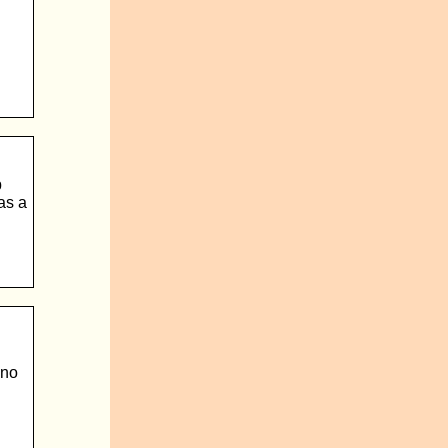
p
as a
 no