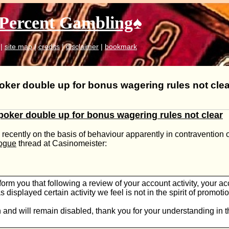
Percent Gambling
♠
|
site map
|
credits
|
disclaimer
|
bookmark
poker double up for bonus wagering rules not clea
 poker double up for bonus wagering rules not clear
recently on the basis of behaviour apparently in contravention o
rogue
thread at Casinomeister:
inform you that following a review of your account activity, your a
 displayed certain activity we feel is not in the spirit of promoti
 and will remain disabled, thank you for your understanding in t