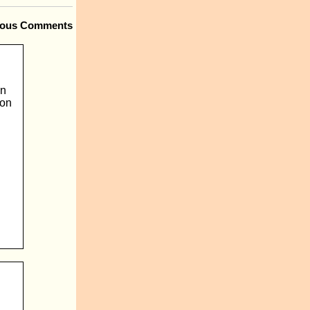
ious Comments
en
ion