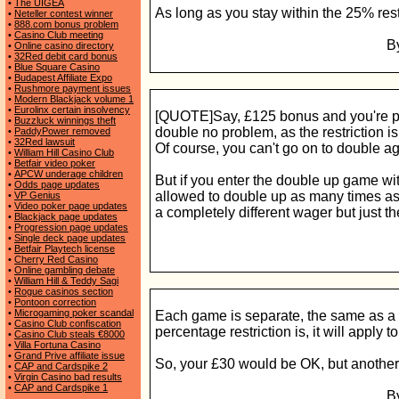
•
The UIGEA
As long as you stay within the 25% rest
•
Neteller contest winner
•
888.com bonus problem
•
Casino Club meeting
B
•
Online casino directory
•
32Red debit card bonus
•
Blue Square Casino
•
Budapest Affiliate Expo
•
Rushmore payment issues
•
Modern Blackjack volume 1
•
Eurolinx certain insolvency
[QUOTE]Say, £125 bonus and you're playi
•
Buzzluck winnings theft
double no problem, as the restriction i
•
PaddyPower removed
•
32Red lawsuit
Of course, you can't go on to double ag
•
William Hill Casino Club
•
Betfair video poker
•
APCW underage children
But if you enter the double up game w
•
Odds page updates
allowed to double up as many times as 
•
VP Genius
•
Video poker page updates
a completely different wager but just th
•
Blackjack page updates
•
Progression page updates
•
Single deck page updates
•
Betfair Playtech license
•
Cherry Red Casino
•
Online gambling debate
•
William Hill & Teddy Sagi
•
Rogue casinos section
•
Pontoon correction
•
Microgaming poker scandal
Each game is separate, the same as a r
•
Casino Club confiscation
percentage restriction is, it will apply t
•
Casino Club steals €8000
•
Villa Fortuna Casino
•
Grand Prive affiliate issue
So, your £30 would be OK, but another
•
CAP and Cardspike 2
•
Virgin Casino bad results
•
CAP and Cardspike 1
B