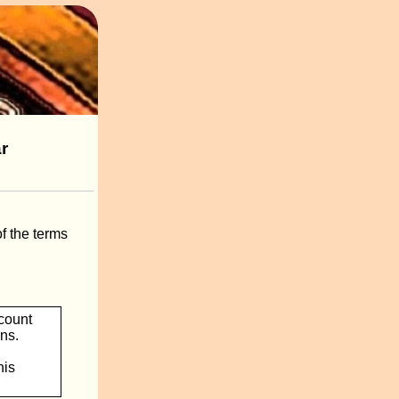
r
f the terms
ccount
ons.
his