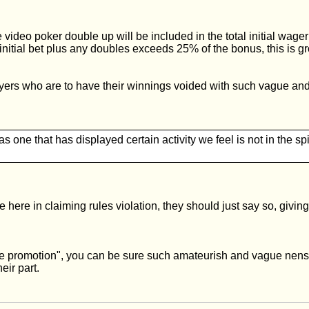
e video poker double up will be included in the total initial wager
 initial bet plus any doubles exceeds 25% of the bonus, this is g
ayers who are to have their winnings voided with such vague a
 one that has displayed certain activity we feel is not in the spir
here in claiming rules violation, they should just say so, giving
the promotion", you can be sure such amateurish and vague nens
eir part.