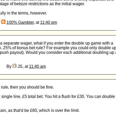
ge of betsize restrictions as the initial wager.
fully in the terms, however.
y
100% Gambler
, at
11:40 pm
a separate wager, what if you enter the double up game with a
ax. 25% of bonus bet rule? For example you could only double u
(a push payout). Would you consider each additional doubling up 
By
JS
, at
11:40 am
 rule, then you should be fine.
ingle line, £5 total bet. You hit a flush for £30. You can double
in, as that'd be £60, which is over the limit.