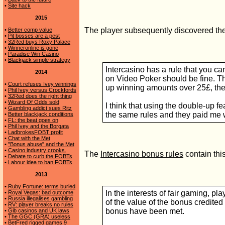
•
Site hack
2015
The player subsequently discovered the j
•
Better comp value
•
Pit bosses are a pest
•
32Red buys Roxy Palace
•
Winneronline is gone
•
Paradise Win Casino
•
Blackjack simple strategy
Intercasino has a rule that you ca
2014
on Video Poker should be fine. Th
•
Court refuses Ivey winnings
up winning amounts over 25£, they 
•
Phil Ivey versus Crockfords
•
32Red does the right thing
•
Wizard Of Odds sold
I think that using the double-up fe
•
Gambling addict sues Ritz
the same rules and they paid me 
•
Better blackjack conditions
•
FL: the beat goes on
•
Phil Ivey and the Borgata
•
LadbrokesFOBT profit
•
Chat with the Met
•
"Bonus abuse" and the Met
•
Casino industry crooks.
The
Intercasino bonus rules
contain thi
•
Debate to curb the FOBTs
•
Labour idea to ban FOBTs
2013
•
Ruby Fortune: terms buried
In the interests of fair gaming, p
•
Royal Vegas: bad outcome
•
Russia illegalises gambling
of the value of the bonus credited
•
RV: player breaks no rules
bonus have been met.
•
Gib casinos and UK laws
•
The GGC (GRA) useless
•
BetFred rigged games 9