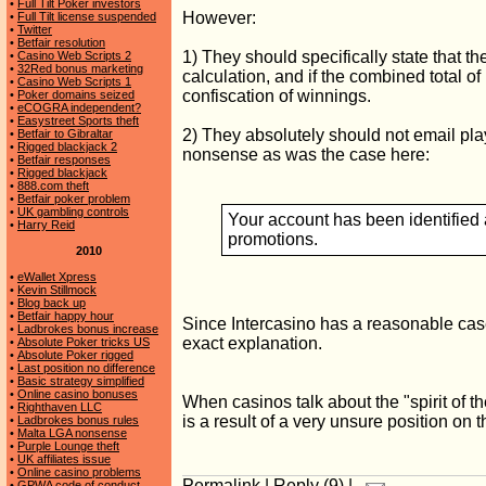
•
Full Tilt Poker investors
However:
•
Full Tilt license suspended
•
Twitter
•
Betfair resolution
1) They should specifically state that th
•
Casino Web Scripts 2
•
32Red bonus marketing
calculation, and if the combined total of
•
Casino Web Scripts 1
confiscation of winnings.
•
Poker domains seized
•
eCOGRA independent?
•
Easystreet Sports theft
2) They absolutely should not email pl
•
Betfair to Gibraltar
•
Rigged blackjack 2
nonsense as was the case here:
•
Betfair responses
•
Rigged blackjack
•
888.com theft
•
Betfair poker problem
•
UK gambling controls
Your account has been identified as
•
Harry Reid
promotions.
2010
•
eWallet Xpress
•
Kevin Stillmock
•
Blog back up
•
Betfair happy hour
Since Intercasino has a reasonable case 
•
Ladbrokes bonus increase
exact explanation.
•
Absolute Poker tricks US
•
Absolute Poker rigged
•
Last position no difference
•
Basic strategy simplified
•
Online casino bonuses
When casinos talk about the "spirit of 
•
Righthaven LLC
is a result of a very unsure position on th
•
Ladbrokes bonus rules
•
Malta LGA nonsense
•
Purple Lounge theft
•
UK affiliates issue
•
Online casino problems
Permalink
|
Reply (9)
|
•
GPWA code of conduct