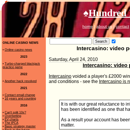
♠
Hundred 
home
|
about us
|
contact
ONLINE CASINO NEWS
Intercasino: video 
•
Online casino news
2023
Saturday, April 24, 2010
•
Turbo-charged blackjack
Intercasino: video
practice game
2022
Intercasino
voided a player's £2000 win 
and conditions - see the
Intercasino is 
•
Another hack resolved
2021
•
Contact email change
•
16 years and counting
It is with our great reluctance to 
2016
has been identified as one that has
•
Can't split 10s?
•
Overbetting
As a result your account has been
•
EV charts
•
The IPCA
matter.
•
Basic strategy master
•
Back to the future