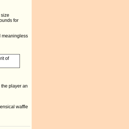
 size
rounds for
nd meaningless
it of
 the player an
ensical waffle