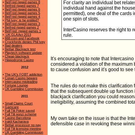
For clarity an individual bet rela
•
BetFred rigged games 8
•
Betfred rigged games 7
individual hand against the house
•
BetFred rigged games 6
permitted), one deal of the cards
•
BetFred rigged games 5
•
BetFred rigged games 4
one spin of slots.
•
Phil Ivey: is he entitled?
•
BetFred rigged games 3
•
Betfred rigged games 2
InterCasino reserves the right to 
•
BetFred: rigged games 1
rule.
•
UK GLA Act 2013
•
888.com and Facebook
•
Crockfords denies Phil Ivey
•
Bad dealers
•
Betfair Blackjack test
•
Playtech software update
•
Cheap blackjack
It's encouraging to note that Intercasino
•
Hippodrome Casino
considered a violation of the maximum be
2012
to cause confusion and it's good to see
•
The UK's FOBT addiction
•
Conan Casino beware
•
Intercasino misleading
The rules do not make this clarification 
•
Fortune Lounge
•
UK Gambling Commission
that the subsequent double up function i
blackjack clarification you could reason
2011
ineligibility, assuming the combined tot
•
Small Claims Court
•
Gamcare
•
Full Tilt Poker saved
•
Full Tilt ponzi scheme
My own take on the issue is that the Inte
•
Casino Barcelona
•
Irakli Kacharava
defensible case in revoking these winn
•
Betfair processor no pay
•
Full Tilt licensing meeting
•
UK Gambling Commission