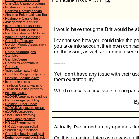
•
One Club Casino problems
•
Rushmore theft resolved
•
Realtime Gaming cheats
•
Absolute Poker Ultimate Bet
•
Rushmore Casino theft
•
Ask gamblers service
•
Intercasino bonus terms
I would have thought a Brit would be a
•
Profitting from poverty
•
Gambling dooms UK to ruin
•
Want To Stop Gambling
I cannot see how you could take the pos
•
Gambling Therapy
•
Gordon Moody Association
you take into account their own contrad
•
Breakeven
on the issue, as well as common sense
•
Online gambling jobs
•
Gamblock
•
Gamble Aware
-------
•
Gamblers Anonymous
•
Gamcare
•
Video poker auto hold
Yet I don't have any issue with their u
•
Gambling Wages help offer
•
Blackjack double down
them exploitability.
•
Intercasino rules
•
Tradition Casino warning
•
Tradition Casino problem
Which really is a tiny issue in compariso
•
Be The Dealer
•
eCOGRA approved casinos
•
UK underage gambling
B
•
iGaming Super Show
•
eCOGRA reputable portals
•
eCOGRA exposed
•
Slots Oasis warning
•
Slots Oasis problem
•
HR 2267 comments
Actually, I've firmed up my opinion afte
•
HR 2267 proposed bill
•
Search fully functional
•
Gambling hearing delayed
On this occasion, Intercasino was entitl
•
Betfair download blackjack