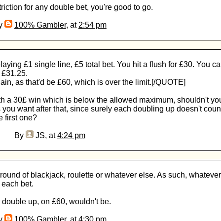
riction for any double bet, you're good to go.
y
100% Gambler
, at
2:54 pm
ng £1 single line, £5 total bet. You hit a flush for £30. You c
s £31.25.
ain, as that'd be £60, which is over the limit.[/QUOTE]
ith a 30£ win which is below the allowed maximum, shouldn't yo
you want after that, since surely each doubling up doesn't coun
e first one?
By
JS
, at
4:24 pm
ound of blackjack, roulette or whatever else. As such, whatever
o each bet.
 double up, on £60, wouldn't be.
y
100% Gambler
, at
4:30 pm