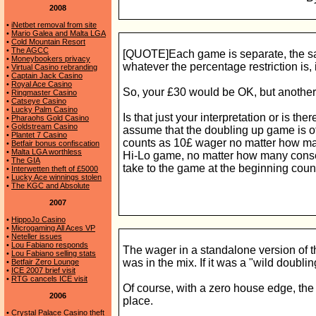
2008
•
iNetbet removal from site
•
Mario Galea and Malta LGA
•
Cold Mountain Resort
•
The AGCC
[QUOTE]Each game is separate, the sam
•
Moneybookers privacy
whatever the percentage restriction is, i
•
Virtual Casino rebranding
•
Captain Jack Casino
•
Royal Ace Casino
So, your £30 would be OK, but another
•
Ringmaster Casino
•
Catseye Casino
•
Lucky Palm Casino
Is that just your interpretation or is 
•
Pharaohs Gold Casino
•
Goldstream Casino
assume that the doubling up game is of
•
Plantet 7 Casino
counts as 10£ wager no matter how many
•
Betfair bonus confiscation
•
Malta LGA worthless
Hi-Lo game, no matter how many consec
•
The GIA
take to the game at the beginning coun
•
Interwetten theft of £5000
•
Lucky Ace winnings stolen
•
The KGC and Absolute
2007
•
HippoJo Casino
•
Microgaming All Aces VP
•
Neteller issues
•
Lou Fabiano responds
The wager in a standalone version of 
•
Lou Fabiano selling stats
was in the mix. If it was a "wild doublin
•
Betfair Zero Lounge
•
ICE 2007 brief visit
•
RTG cancels ICE visit
Of course, with a zero house edge, the 
2006
place.
•
Crystal Palace Casino theft