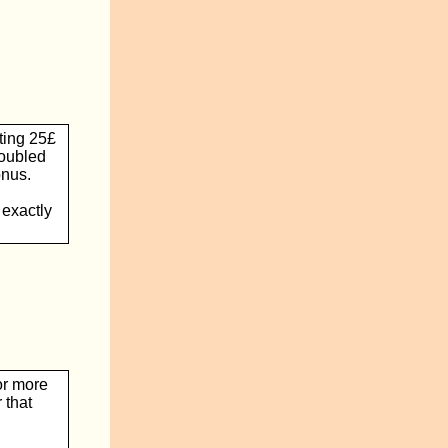
tting 25£
doubled
onus.
 exactly
or more
 that