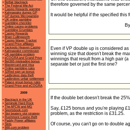
•
Betfair blackjack
therefore governed by the same percenta
•
The Federal Wie Act
•
Casino Rewards warning
•
Kahnawake dumps GP
It would be helpful if the specified this 
•
GP dumps Microgaming
•
UK online gambling
•
Gambling checklist
B
•
Online casino problems
•
Gambling Grumbles
•
Casino Rewards
•
Brian Cullingworth
•
Casino Wager Tracker
•
Grand Prive affiliates
•
Jackpots Heaven Casino
Even if VP double up is considered as 
•
Kahnawake commission
winning size that doesn't break the m
•
UK gambling problem
•
eCOGRA and Grand Prive
winnings that result from a high pair 
•
Bet365 misleading bonus
separate bet or just the first one?
•
Mastercard and Visa
•
Online gambling rules
•
32Red sign up bonus
•
Ladbrokes data theft
•
Ladbrokes unfair settlement
•
Palace group bonus rules
•
Grand Prive and eCOGRA
2009
If the double bet doesn't break the 25%
•
Blackjack in the UK
•
Seminole Hard Rock
•
The APCW and MG
Say, £125 bonus and you're playing £1 s
•
Sportsbook.com
problem, as the restriction is £31.25.
•
Slot beaters slot strategy
•
Rushmore Casino theft
•
Paddy Power affiliates
Of course, you can't go on to double aga
•
Slots
•
888.com problem