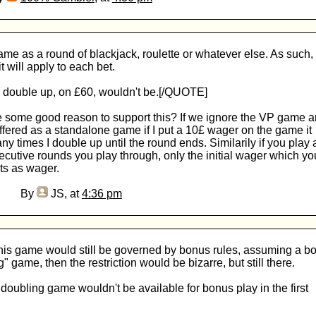
e as a round of blackjack, roulette or whatever else. As such,
t will apply to each bet.
 double up, on £60, wouldn't be.[/QUOTE]
there some good reason to support this? If we ignore the VP game 
fered as a standalone game if I put a 10£ wager on the game it
 times I double up until the round ends. Similarily if you play 
utive rounds you play through, only the initial wager which yo
ts as wager.
By
JS
, at
4:36 pm
this game would still be governed by bonus rules, assuming a b
g" game, then the restriction would be bizarre, but still there.
doubling game wouldn't be available for bonus play in the first