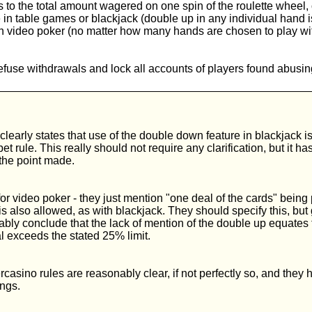
tes to the total amount wagered on one spin of the roulette wheel,
 in table games or blackjack (double up in any individual hand i
 in video poker (no matter how many hands are chosen to play wi
refuse withdrawals and lock all accounts of players found abusin
 clearly states that use of the double down feature in blackjack i
t rule. This really should not require any clarification, but it 
 the point made.
for video poker - they just mention "one deal of the cards" being 
s also allowed, as with blackjack. They should specify this, but
ably conclude that the lack of mention of the double up equates t
al exceeds the stated 25% limit.
rcasino rules are reasonably clear, if not perfectly so, and they 
ings.