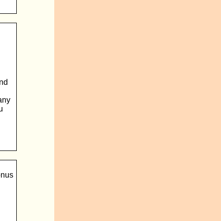
and
any
u
onus