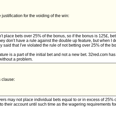
ustification for the voiding of the win:
n't place bets over 25% of the bonus, so if the bonus is 125£, be
ey don't have a rule against the double up feature, but when I 
said that I've violated the rule of not betting over 25% of the b
ature is a part of the initial bet and not a new bet. 32red.com has
without a problem.
s clause:
layers may not place individual bets equal to or in excess of 25% 
 to their account until such time as the wagering requirements for