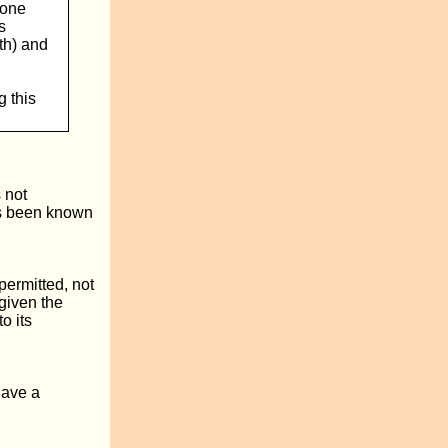
 one
s
th) and
g this
s not
has been known
permitted, not
 given the
o its
have a