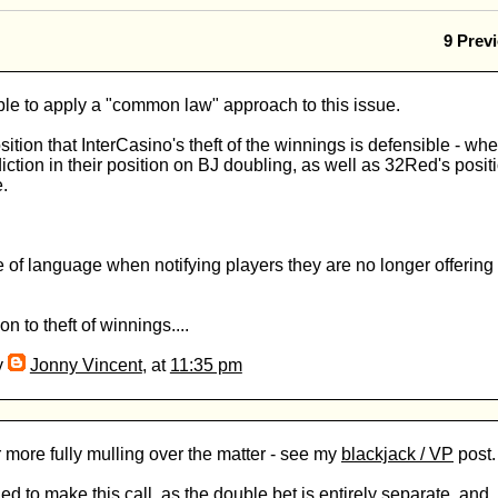
9 Prev
ble to apply a "common law" approach to this issue.
ition that InterCasino's theft of the winnings is defensible - wh
iction in their position on BJ doubling, as well as 32Red's posit
.
se of language when notifying players they are no longer offering
n to theft of winnings....
y
Jonny Vincent
, at
11:35 pm
r more fully mulling over the matter - see my
blackjack / VP
post.
ed to make this call, as the double bet is entirely separate, and