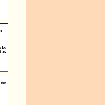
an
u be
t as
 the